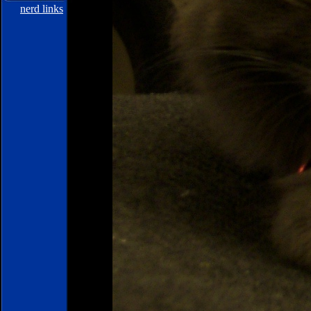
nerd links