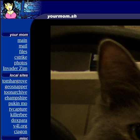
main
mail
files
cstrike
photos
Invader Zim
tomhargrove
geosnapper
toonarchive
ehampshire
pukin mo
tvcapture
killerbee
doxpara
v4l.org
ciagon