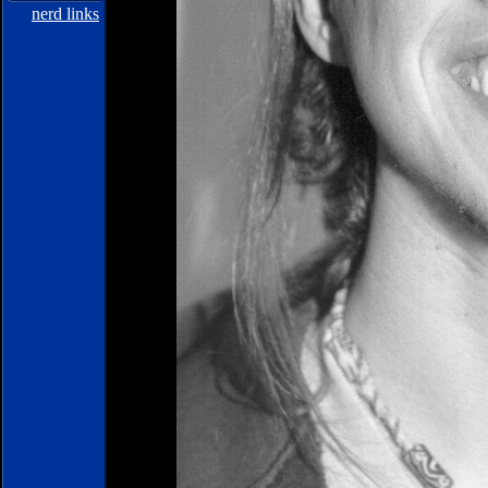
nerd links