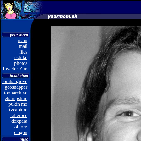
main
mail
files
cstrike
photos
Invader Zim
tomhargrove
geosnapper
toonarchive
ehampshire
pukin mo
tvcapture
killerbee
doxpara
v4l.org
ciagon