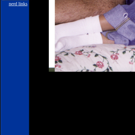
nerd links