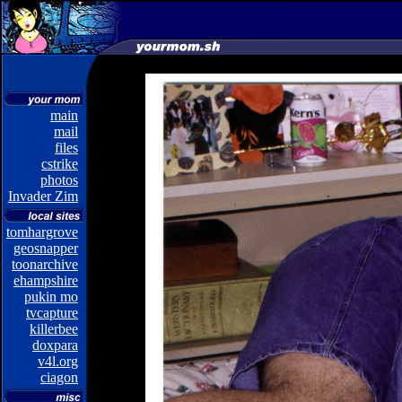
main
mail
files
cstrike
photos
Invader Zim
tomhargrove
geosnapper
toonarchive
ehampshire
pukin mo
tvcapture
killerbee
doxpara
v4l.org
ciagon