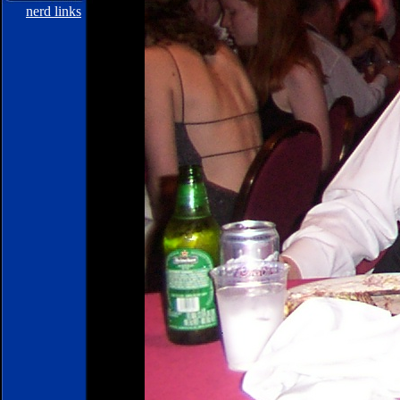
nerd links