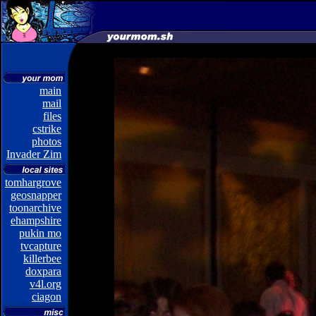
main
mail
files
cstrike
photos
Invader Zim
tomhargrove
geosnapper
toonarchive
ehampshire
pukin mo
tvcapture
killerbee
doxpara
v4l.org
ciagon